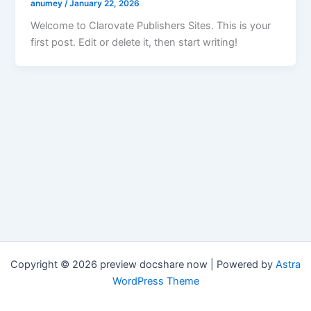
anumey
/
January 22, 2026
Welcome to Clarovate Publishers Sites. This is your
first post. Edit or delete it, then start writing!
Copyright © 2026 preview docshare now | Powered by
Astra
WordPress Theme