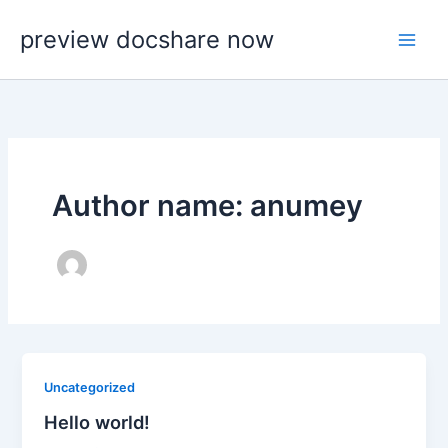
Skip
preview docshare now
to
content
Author name: anumey
Uncategorized
Hello world!